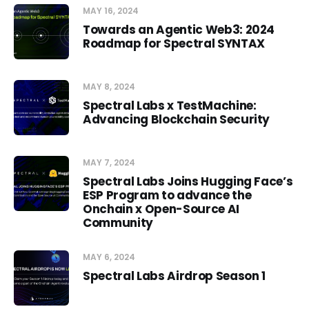
MAY 16, 2024
Towards an Agentic Web3: 2024
Roadmap for Spectral SYNTAX
MAY 8, 2024
Spectral Labs x TestMachine:
Advancing Blockchain Security
MAY 7, 2024
Spectral Labs Joins Hugging Face’s
ESP Program to advance the
Onchain x Open-Source AI
Community
MAY 6, 2024
Spectral Labs Airdrop Season 1