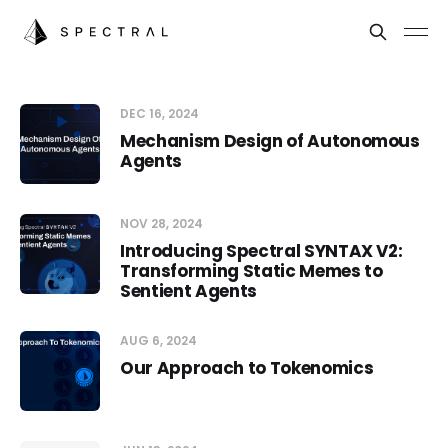
DEC 16, 2024
Mechanism Design of Autonomous
Agents
NOV 28, 2024
Introducing Spectral SYNTAX V2:
Transforming Static Memes to
Sentient Agents
AUG 6, 2024
Our Approach to Tokenomics