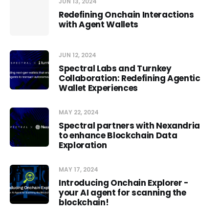
JUN 13, 2024
Redefining Onchain Interactions
with Agent Wallets
JUN 12, 2024
Spectral Labs and Turnkey
Collaboration: Redefining Agentic
Wallet Experiences
MAY 22, 2024
Spectral partners with Nexandria
to enhance Blockchain Data
Exploration
MAY 17, 2024
Introducing Onchain Explorer -
your AI agent for scanning the
blockchain!