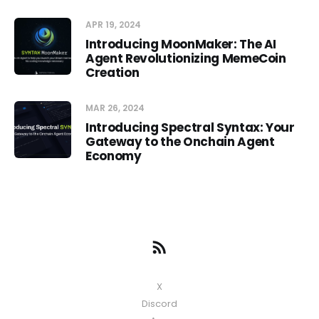
APR 19, 2024
Introducing MoonMaker: The AI
Agent Revolutionizing MemeCoin
Creation
MAR 26, 2024
Introducing Spectral Syntax: Your
Gateway to the Onchain Agent
Economy
X
Discord