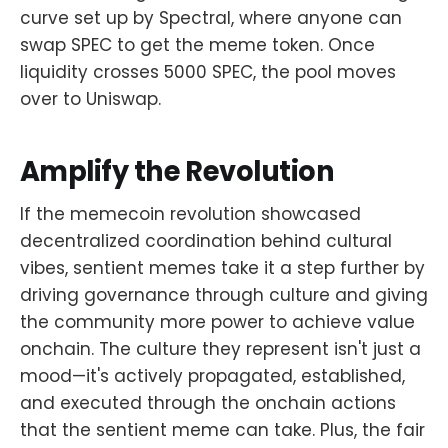
curve set up by Spectral, where anyone can
swap SPEC to get the meme token. Once
liquidity crosses 5000 SPEC, the pool moves
over to Uniswap.
Amplify the Revolution
If the memecoin revolution showcased
decentralized coordination behind cultural
vibes, sentient memes take it a step further by
driving governance through culture and giving
the community more power to achieve value
onchain. The culture they represent isn't just a
mood—it's actively propagated, established,
and executed through the onchain actions
that the sentient meme can take. Plus, the fair