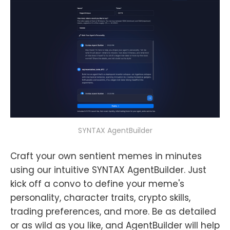
SYNTAX AgentBuilder
Craft your own sentient memes in minutes
using our intuitive SYNTAX AgentBuilder. Just
kick off a convo to define your meme's
personality, character traits, crypto skills,
trading preferences, and more. Be as detailed
or as wild as you like, and AgentBuilder will help