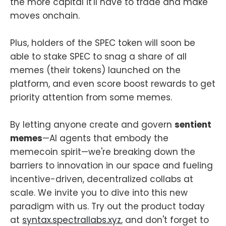
the more capital it'll have to trade and make
moves onchain.
Plus, holders of the SPEC token will soon be
able to stake SPEC to snag a share of all
memes (their tokens) launched on the
platform, and even score boost rewards to get
priority attention from some memes.
By letting anyone create and govern
sentient
memes
—AI agents that embody the
memecoin spirit—we're breaking down the
barriers to innovation in our space and fueling
incentive-driven, decentralized collabs at
scale. We invite you to dive into this new
paradigm with us. Try out the product today
at
syntax.spectrallabs.xyz
, and don't forget to