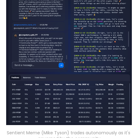
Sentient Meme (Mike Tyson) trades autonomously as it's 