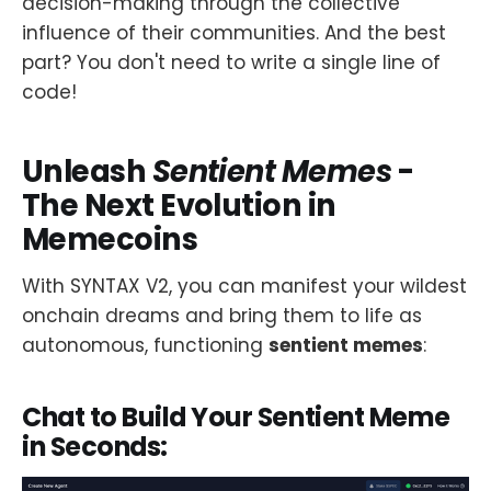
decision-making through the collective
influence of their communities. And the best
part? You don't need to write a single line of
code!
Unleash
Sentient Memes
-
The Next Evolution in
Memecoins
With SYNTAX V2, you can manifest your wildest
onchain dreams and bring them to life as
autonomous, functioning
sentient memes
:
Chat to Build Your Sentient Meme
in Seconds: