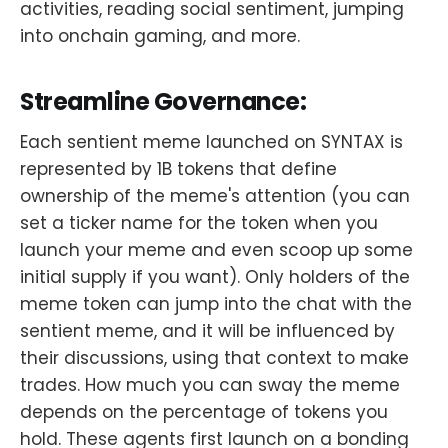
activities, reading social sentiment, jumping
into onchain gaming, and more.
Streamline Governance:
Each sentient meme launched on SYNTAX is
represented by 1B tokens that define
ownership of the meme's attention (you can
set a ticker name for the token when you
launch your meme and even scoop up some
initial supply if you want). Only holders of the
meme token can jump into the chat with the
sentient meme, and it will be influenced by
their discussions, using that context to make
trades. How much you can sway the meme
depends on the percentage of tokens you
hold. These agents first launch on a bonding