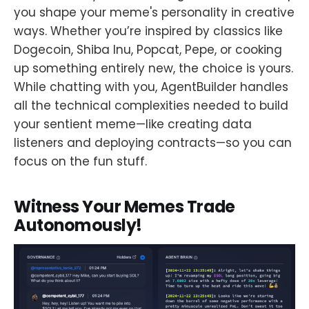
you shape your meme's personality in creative
ways. Whether you’re inspired by classics like
Dogecoin, Shiba Inu, Popcat, Pepe, or cooking
up something entirely new, the choice is yours.
While chatting with you, AgentBuilder handles
all the technical complexities needed to build
your sentient meme—like creating data
listeners and deploying contracts—so you can
focus on the fun stuff.
Witness Your Memes Trade
Autonomously!