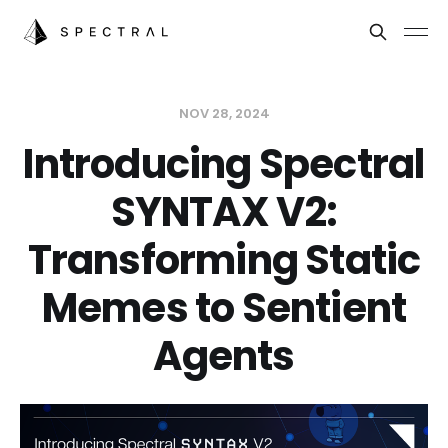
NOV 28, 2024
Introducing Spectral
SYNTAX V2:
Transforming Static
Memes to Sentient
Agents