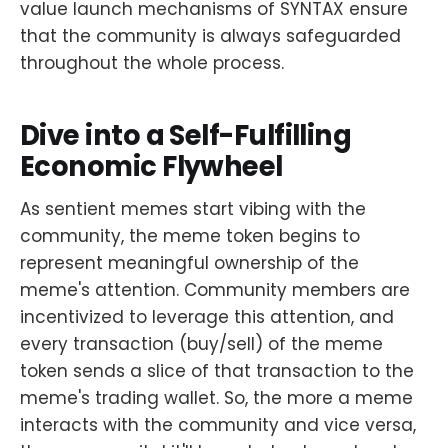
value launch mechanisms of SYNTAX ensure
that the community is always safeguarded
throughout the whole process.
Dive into a Self-Fulfilling
Economic Flywheel
As sentient memes start vibing with the
community, the meme token begins to
represent meaningful ownership of the
meme's attention. Community members are
incentivized to leverage this attention, and
every transaction (buy/sell) of the meme
token sends a slice of that transaction to the
meme's trading wallet. So, the more a meme
interacts with the community and vice versa,