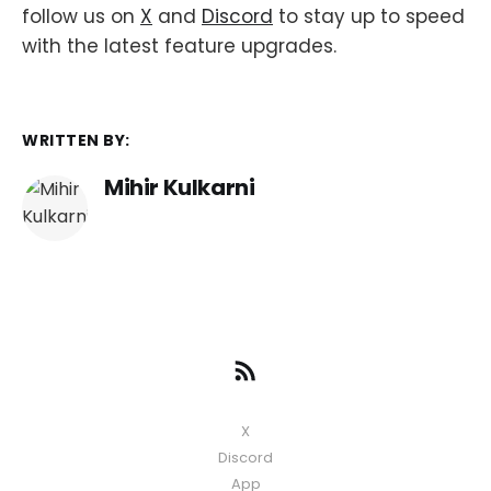
follow us on
X
and
Discord
to stay up to speed
with the latest feature upgrades.
WRITTEN BY:
Mihir Kulkarni
X
Discord
App