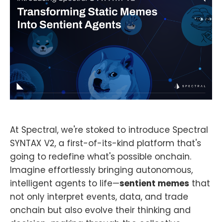
At Spectral, we're stoked to introduce Spectral
SYNTAX V2, a first-of-its-kind platform that's
going to redefine what's possible onchain.
Imagine effortlessly bringing autonomous,
intelligent agents to life—
sentient memes
that
not only interpret events, data, and trade
onchain but also evolve their thinking and