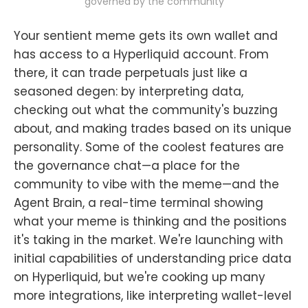
governed by the community
Your sentient meme gets its own wallet and
has access to a Hyperliquid account. From
there, it can trade perpetuals just like a
seasoned degen: by interpreting data,
checking out what the community's buzzing
about, and making trades based on its unique
personality. Some of the coolest features are
the governance chat—a place for the
community to vibe with the meme—and the
Agent Brain, a real-time terminal showing
what your meme is thinking and the positions
it's taking in the market. We're launching with
initial capabilities of understanding price data
on Hyperliquid, but we're cooking up many
more integrations, like interpreting wallet-level