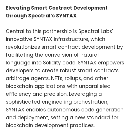
Elevating Smart Contract Development
through Spectral’s SYNTAX
Central to this partnership is Spectral Labs'
innovative SYNTAX infrastructure, which
revolutionizes smart contract development by
facilitating the conversion of natural
language into Solidity code. SYNTAX empowers
developers to create robust smart contracts,
arbitrage agents, NFTs, rollups, and other
blockchain applications with unparalleled
efficiency and precision. Leveraging a
sophisticated engineering orchestration,
SYNTAX enables autonomous code generation
and deployment, setting a new standard for
blockchain development practices.