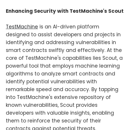
Enhancing Security with TestMachine's Scout
TestMachine
is an AI-driven platform
designed to assist developers and projects in
identifying and addressing vulnerabilities in
smart contracts swiftly and effectively. At the
core of TestMachine's capabilities lies Scout, a
powerful tool that employs machine learning
algorithms to analyze smart contracts and
identify potential vulnerabilities with
remarkable speed and accuracy. By tapping
into TestMachine's extensive repository of
known vulnerabilities, Scout provides
developers with valuable insights, enabling
them to reinforce the security of their
contracts against potential threats.