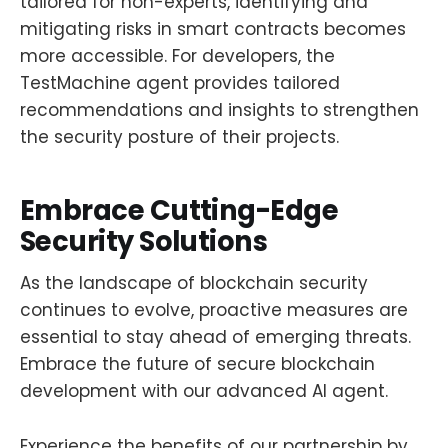
tailored for non-experts, identifying and
mitigating risks in smart contracts becomes
more accessible. For developers, the
TestMachine agent provides tailored
recommendations and insights to strengthen
the security posture of their projects.
Embrace Cutting-Edge
Security Solutions
As the landscape of blockchain security
continues to evolve, proactive measures are
essential to stay ahead of emerging threats.
Embrace the future of secure blockchain
development with our advanced AI agent.
Experience the benefits of our partnership by