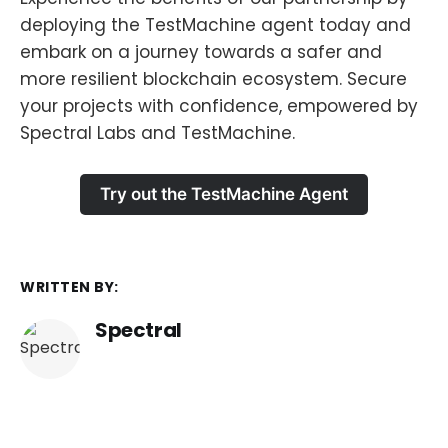
deploying the TestMachine agent today and
embark on a journey towards a safer and
more resilient blockchain ecosystem. Secure
your projects with confidence, empowered by
Spectral Labs and TestMachine.
Try out the TestMachine Agent
WRITTEN BY:
Spectral