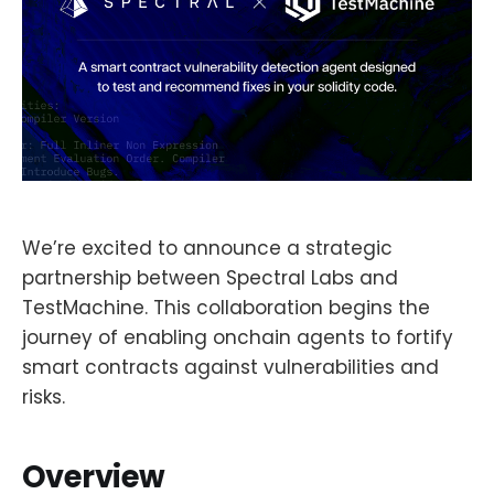
We’re excited to announce a strategic
partnership between Spectral Labs and
TestMachine. This collaboration begins the
journey of enabling onchain agents to fortify
smart contracts against vulnerabilities and
risks.
Overview