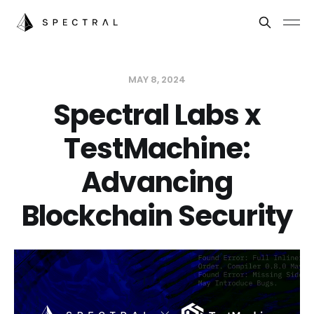
MAY 8, 2024
Spectral Labs x
TestMachine:
Advancing
Blockchain Security