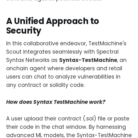
A Unified Approach to
Security
In this collaborative endeavor, TestMachine's
Scout integrates seamlessly with Spectral
Syntax Networks as
Syntax-TestMachine
, an
onchain agent where developers and retail
users can chat to analyze vulnerabilities in
any contract or solidity code.
How does Syntax TestMachine work?
A user upload their contract (.sol) file or paste
their code in the chat window. By harnessing
advanced ML models, the Syntax-TestMachine