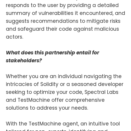
responds to the user by providing a detailed
summary of vulnerabilities it encountered, and
suggests recommendations to mitigate risks
and safeguard their code against malicious
actors.
What does this partnership entail for
stakeholders?
Whether you are an individual navigating the
intricacies of Solidity or a seasoned developer
seeking to optimize your code, Spectral Labs
and TestMachine offer comprehensive
solutions to address your needs.
With the TestMachine agent, an intuitive tool