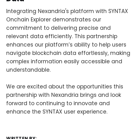
Integrating Nexandria's platform with SYNTAX
Onchain Explorer demonstrates our
commitment to delivering precise and
relevant data efficiently. This partnership
enhances our platform’s ability to help users
navigate blockchain data effortlessly, making
complex information easily accessible and
understandable.
We are excited about the opportunities this
partnership with Nexandria brings and look
forward to continuing to innovate and
enhance the SYNTAX user experience.
WRITTEN BY: