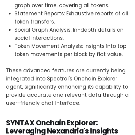
graph over time, covering all tokens.
Statement Reports: Exhaustive reports of all
token transfers.
Social Graph Analysis: In-depth details on
social interactions.
Token Movement Analysis: Insights into top
token movements per block by fiat value.
These advanced features are currently being
integrated into Spectral's Onchain Explorer
agent, significantly enhancing its capability to
provide accurate and relevant data through a
user-friendly chat interface.
SYNTAX Onchain Explorer:
Leveraging Nexandria's Insights