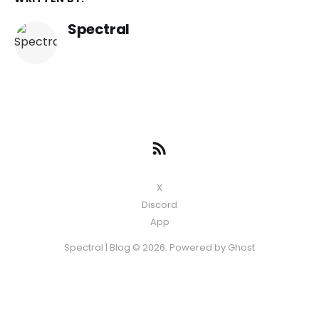
Spectral
X
Discord
App
Spectral | Blog © 2026. Powered by
Ghost