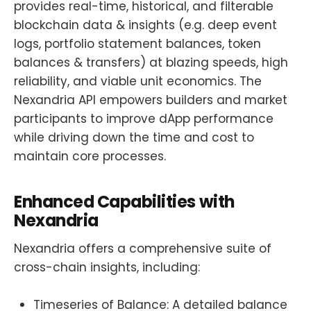
provides real-time, historical, and filterable
blockchain data & insights (e.g. deep event
logs, portfolio statement balances, token
balances & transfers) at blazing speeds, high
reliability, and viable unit economics. The
Nexandria API empowers builders and market
participants to improve dApp performance
while driving down the time and cost to
maintain core processes.
Enhanced Capabilities with
Nexandria
Nexandria offers a comprehensive suite of
cross-chain insights, including:
Timeseries of Balance: A detailed balance