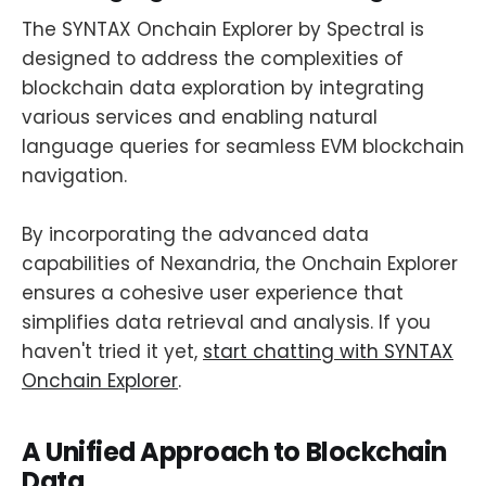
The SYNTAX Onchain Explorer by Spectral is
designed to address the complexities of
blockchain data exploration by integrating
various services and enabling natural
language queries for seamless EVM blockchain
navigation.
By incorporating the advanced data
capabilities of Nexandria, the Onchain Explorer
ensures a cohesive user experience that
simplifies data retrieval and analysis. If you
haven't tried it yet,
start chatting with SYNTAX
Onchain Explorer
.
A Unified Approach to Blockchain
Data