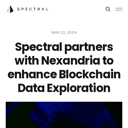
MAY 22, 2024
Spectral partners
with Nexandria to
enhance Blockchain
Data Exploration