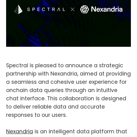
Spectral is pleased to announce a strategic
partnership with Nexandria, aimed at providing
a seamless and cohesive user experience for
onchain data queries through an intuitive
chat interface. This collaboration is designed
to deliver reliable data and accurate
responses to our users.
Nexandria
is an intelligent data platform that