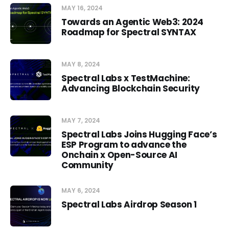
MAY 16, 2024
Towards an Agentic Web3: 2024
Roadmap for Spectral SYNTAX
MAY 8, 2024
Spectral Labs x TestMachine:
Advancing Blockchain Security
MAY 7, 2024
Spectral Labs Joins Hugging Face’s
ESP Program to advance the
Onchain x Open-Source AI
Community
MAY 6, 2024
Spectral Labs Airdrop Season 1