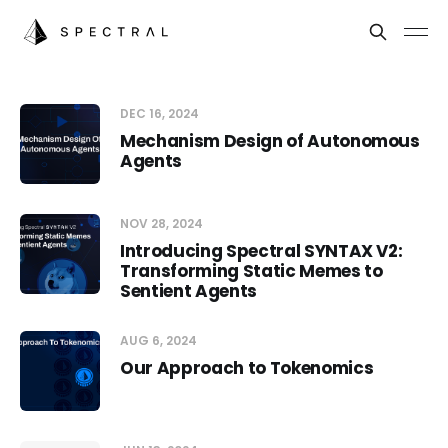
DEC 16, 2024
Mechanism Design of Autonomous
Agents
NOV 28, 2024
Introducing Spectral SYNTAX V2:
Transforming Static Memes to
Sentient Agents
AUG 6, 2024
Our Approach to Tokenomics