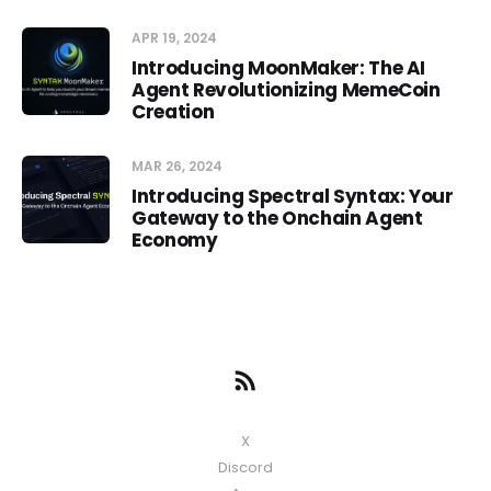
APR 19, 2024
Introducing MoonMaker: The AI
Agent Revolutionizing MemeCoin
Creation
MAR 26, 2024
Introducing Spectral Syntax: Your
Gateway to the Onchain Agent
Economy
X
Discord