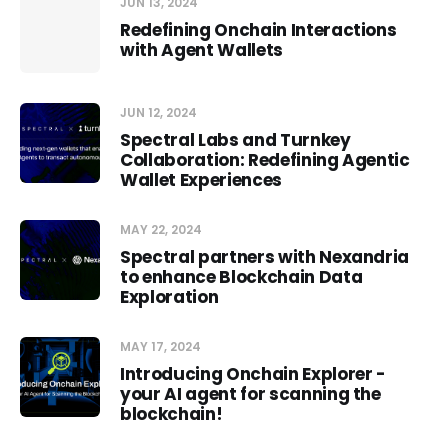
JUN 13, 2024
Redefining Onchain Interactions
with Agent Wallets
JUN 12, 2024
Spectral Labs and Turnkey
Collaboration: Redefining Agentic
Wallet Experiences
MAY 22, 2024
Spectral partners with Nexandria
to enhance Blockchain Data
Exploration
MAY 17, 2024
Introducing Onchain Explorer -
your AI agent for scanning the
blockchain!